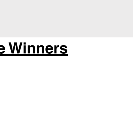
e Winners