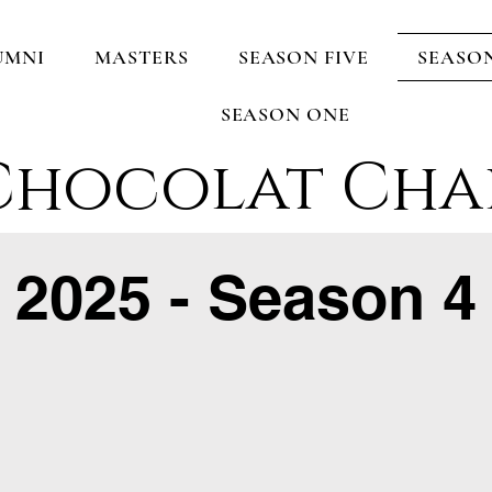
UMNI
MASTERS
SEASON FIVE
SEASO
SEASON ONE
Chocolat Cha
2025 - Season 4