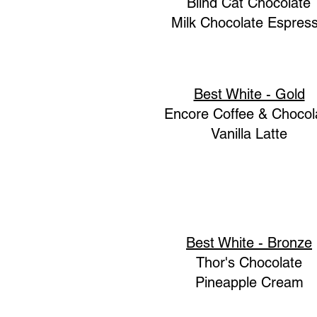
Blind Cat Chocolate
Milk Chocolate Espres
Best White - Gold
Encore Coffee & Chocol
Vanilla Latte
Best White - Bronze
Thor's Chocolate
Pineapple Cream