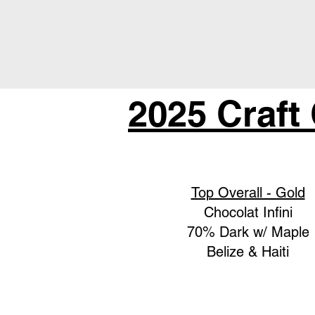
2025 Craft
Top Overall - Gold
Chocolat Infini
70% Dark w/ Maple
Belize & Haiti