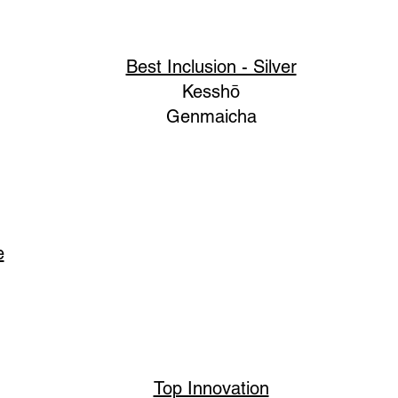
Best Inclusion - Silver
Kesshō
Genmaicha
e
Top Innovation