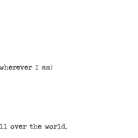
wherever I am)
ll over the world,