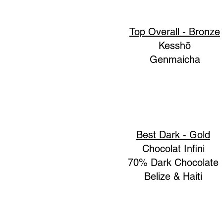
Top Overall - Bronze
Kesshō
Genmaicha
Best Dark - Gold
Chocolat Infini
70% Dark Chocolate
Belize & Haiti