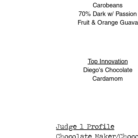
Carobeans
70% Dark w/ Passion
Fruit & Orange Guava
Top Innovation
Diego's Chocolate
Cardamom
Judge 1 Profile
Chocolate Maker/Choc