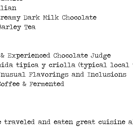
alian
Creamy Dark Milk Chocolate
Barley Tea
 & Experienced Chocolate Judge
mida tipica y criolla (typical local 
 Unusual Flavorings and Inclusions
Coffee & Fermented
ve traveled and eaten great cuisine a