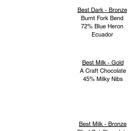
Best Dark - Bronze
Burnt Fork Bend
72% Blue Heron
Ecuador
Best Milk - Gold
A Craft Chocolate
45% Milky Nibs
Best Milk - Bronze