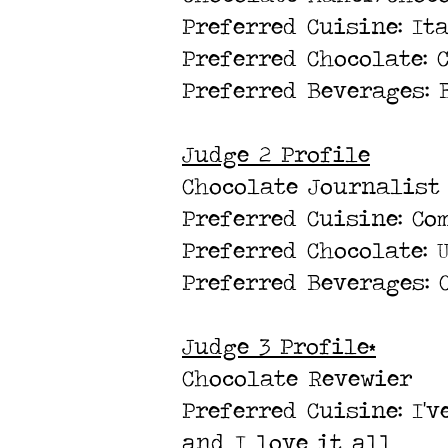
Preferred Cuisine: It
Preferred Chocolate: 
Preferred Beverages: 
Judge 2 Profile
Chocolate Journalist
Preferred Cuisine: Co
Preferred Chocolate:
Preferred Beverages: 
Judge 3 Profile*
Chocolate Revewier
Preferred Cuisine: I'
and I love it all