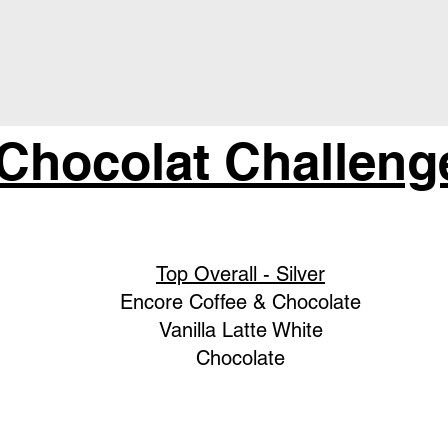
 Chocolat Challeng
Top Overall - Silver
Encore Coffee & Chocolate
Vanilla Latte White
Chocolate