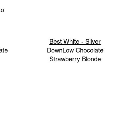
so
Best White - Silver
ate
DownLow Chocolate
Strawberry Blonde