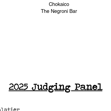
Chokaico
The Negroni Bar
2025
Judging Panel
olatier