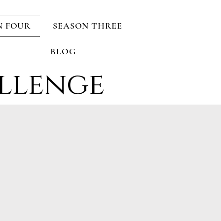
N FOUR
SEASON THREE
BLOG
llenge