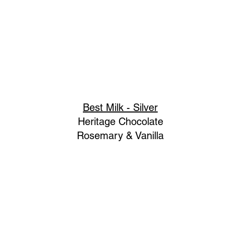
Best Milk - Silver
Heritage Chocolate
Rosemary & Vanilla