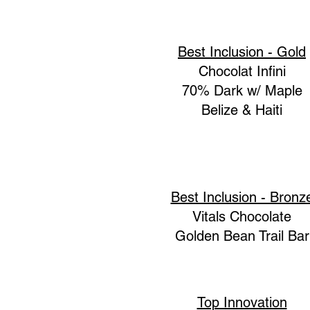
Best Inclusion - Gold
Chocolat Infini
70% Dark w/ Maple
Belize & Haiti
Best Inclusion - Bronz
Vitals Chocolate
Golden Bean Trail Bar
Top Innovation