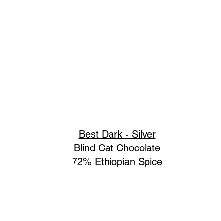
Best Dark - Silver
Blind Cat Chocolate
72% Ethiopian Spice