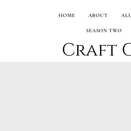
HOME
ABOUT
AL
SEASON TWO
Craft 