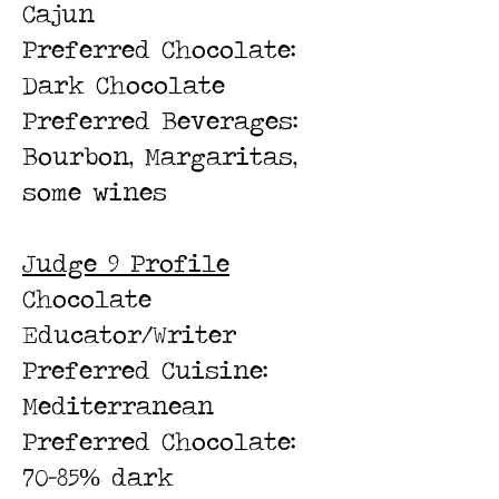
Cajun
Preferred Chocolate:
Dark Chocolate
Preferred Beverages:
Bourbon, Margaritas,
some wines
Judge 9 Profile
Chocolate
Educator/Writer
Preferred Cuisine:
Mediterranean
Preferred Chocolate:
70-85% dark