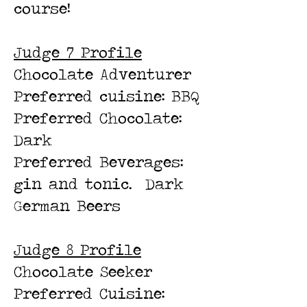
course!
Judge 7 Profile
Chocolate Adventurer
Preferred cuisine: BBQ
Preferred Chocolate:
Dark
Preferred Beverages:
gin and tonic. Dark
German Beers
Judge 8 Profile
Chocolate Seeker
Preferred Cuisine: