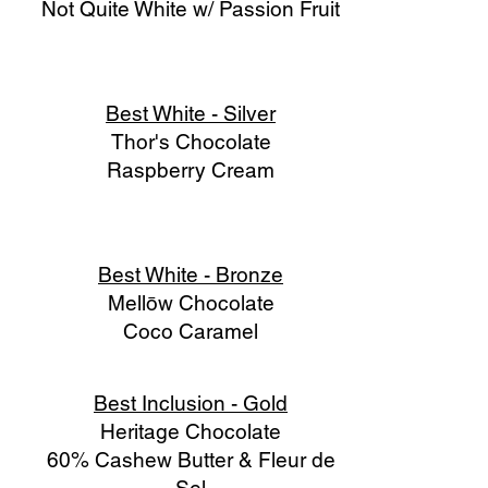
Not Quite White w/ Passion Fruit
Best White - Silver
Thor's Chocolate
Raspberry Cream
Best White - Bronze
Mellōw Chocolate
Coco Caramel
Best Inclusion - Gold
Heritage Chocolate
60% Cashew Butter & Fleur de