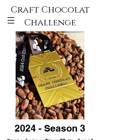
Craft Chocolat
Challenge
2024 - Season 3