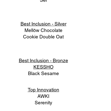
Sel
Best Inclusion - Silver
Mellōw Chocolate
Cookie Double Oat
Best Inclusion - Bronze
KES
SHO
Black Sesame
Top Innovation
AWKI
Serenity