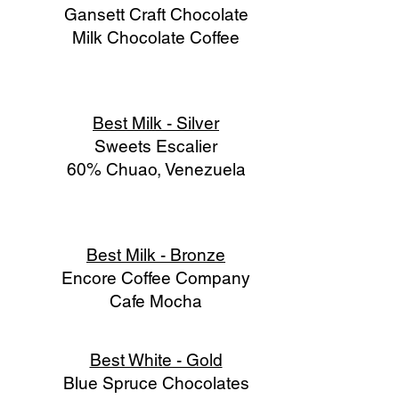
Gansett Craft Chocolate
Milk Chocolate Coffee
Best Milk - Silver
Sweets Escalier
60% Chuao, Venezuela
Best Milk - Bronze
Encore Coffee Company
Cafe Mocha
Best White - Gold
Blue Spruce Chocolates