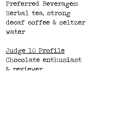
Preferred Beverages:
Herbal tea, strong
decaf coffee & seltzer
water
Judge 10 Profile
Chocolate enthusiast
& reviewer
Preferred cuisine:
French
Preferred chocolate:
complex earthy dark
chocolate
Preferred beverages: