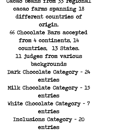
Cacao beans from 33 regional
cacao farms spanning 18
different countries of
origin.​
66 Chocolate Bars accepted
from 4 continents, 14
countries, 13 States.​
11 judges from various
backgrounds​
Dark Chocolate Category - 24
entries​
Milk Chocolate Category - 15
entries​
White Chocolate Category - 7
entries
Inclusions Category - 20
entries