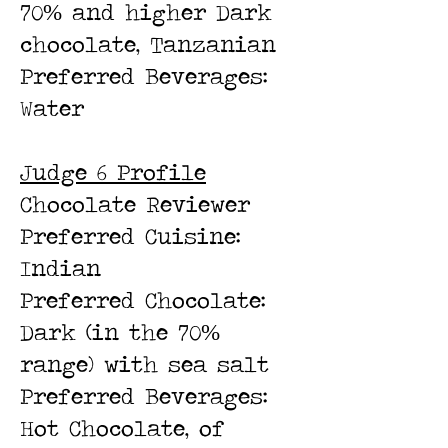
70% and higher Dark
chocolate, Tanzanian
Preferred Beverages:
Water
Judge 6 Profile
Chocolate Review
er
Preferred Cuisine:
Indian
Preferred Cho
colate:
Dark (in the 70%
range) with sea salt
Preferred Beverages:
Hot Chocolate, of