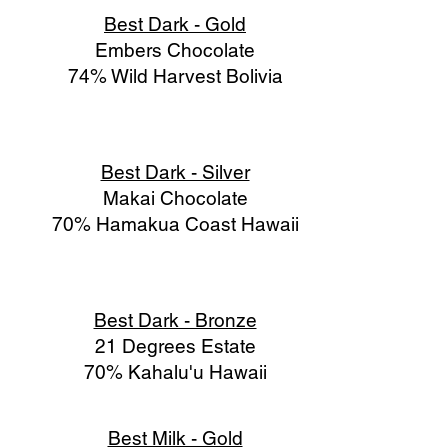
Best Dark - Gold
Embers Chocolate
74% Wild Harvest Bolivia
Best Dark - Silver
Makai Chocolate
70% Hamakua Coast Hawaii
Best Dark - Bronze
21 Degrees Estate
70% Kahalu'u Hawaii
Best Milk - Gold