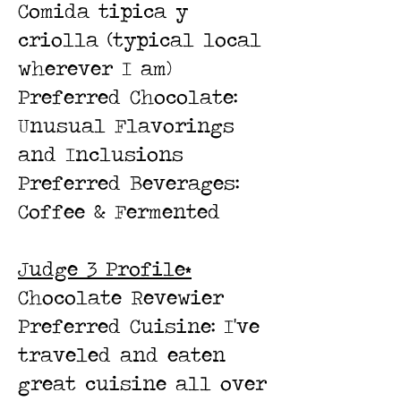
Comida tipica y
criolla (typical local
wherever I am)
Preferred Chocolate:
Unusual Flavorings
and Inclusions
Preferred Beverages:
Coffee & Fermented
Judge 3 Profile*
Chocolate Revewier
Preferred Cuisine: I've
traveled and eaten
great cuisine all over