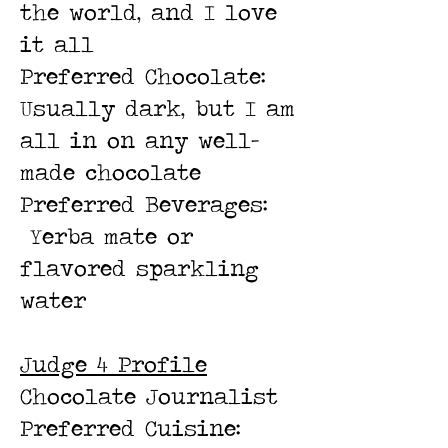
the world, and I love
it all
Preferred Chocolate:
Usually dark, but I am
all in on any well-
made chocolate
Preferred Beverages:
Yerba mate or
flavored sparkling
water
Judge 4 Profile
Chocolate Journalist
Preferred Cuisine: