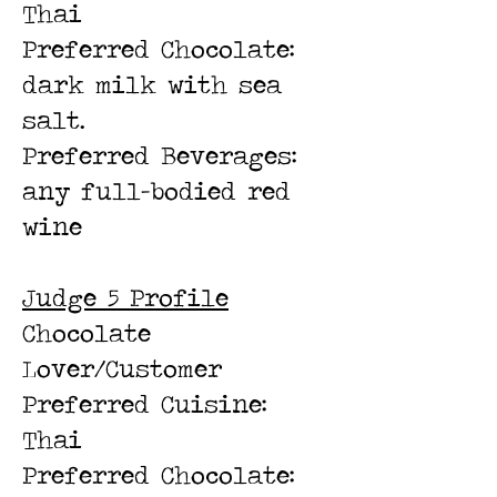
Thai
Preferred Chocolate:
dark milk with sea
salt.
Preferred Beverages:
any full-bodied red
wine
Judge 5 Profile
Chocolate
Lover/Customer
Preferred Cuisine:
Thai
Preferred Chocolate: