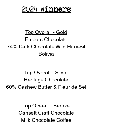
2024 Winners
Top Overall - Gold
Embers Chocolate
74% Dark Chocolate Wild Harvest
Bolivia
Top Overall - Silver
Heritage Chocolate
60% Cashew Butter & Fleur de Sel
Top Overall - Bronze
Gansett Craft Chocolate
Milk Chocolate Coffee