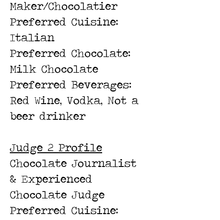
Maker/Chocolatier
Preferred Cuisine:
Italian
Preferred Chocolate:
Milk Chocolate
Preferred Beverages:
Red Wine, Vodka, Not a
beer drinker
Judge 2 Profile
Chocolate Journalist
& Experienced
Chocolate Judge
Preferred Cuisine: