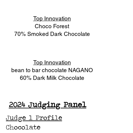
Top Innovation
Choco Forest
70% Smoked Dark Chocolate
Top Innovation
bean to bar chocolate NAGANO
60% Dark Milk Chocolate
2024
Judging Panel
Judge 1 Profile
Chocolate